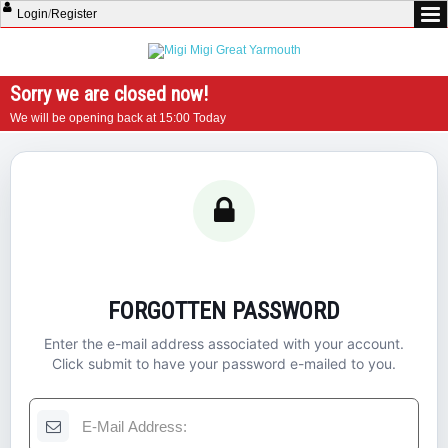
Login
/
Register
Sorry we are closed now!
We will be opening back at 15:00 Today
FORGOTTEN PASSWORD
Enter the e-mail address associated with your account.
Click submit to have your password e-mailed to you.