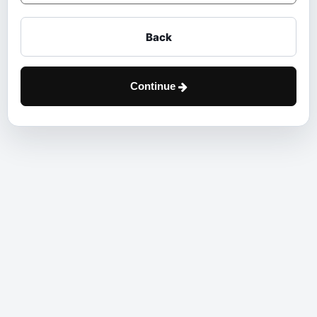
Back
Continue